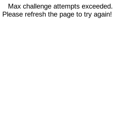
Max challenge attempts exceeded.
Please refresh the page to try again!