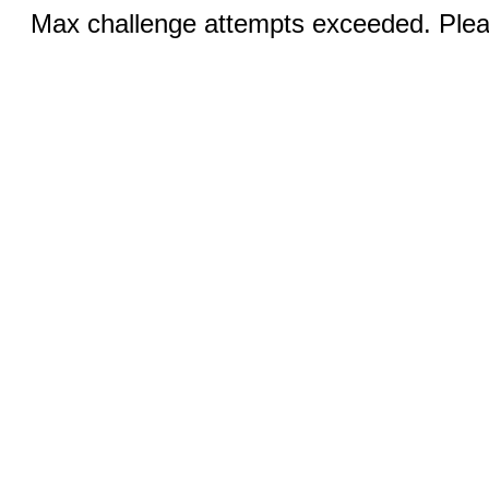
Max challenge attempts exceeded. Pleas