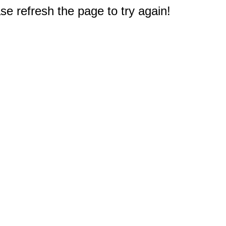
e refresh the page to try again!