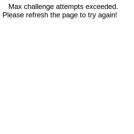
Max challenge attempts exceeded.
Please refresh the page to try again!