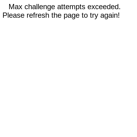
Max challenge attempts exceeded.
Please refresh the page to try again!