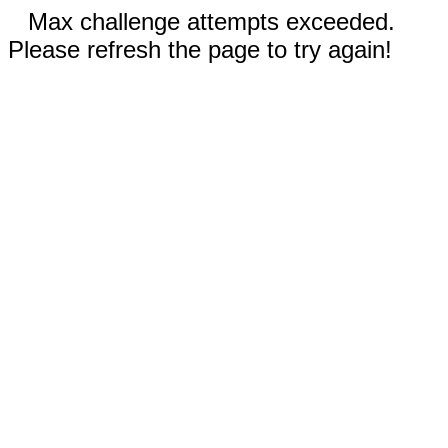
Max challenge attempts exceeded.
Please refresh the page to try again!