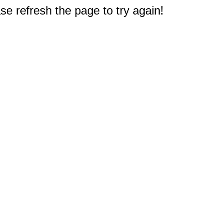
e refresh the page to try again!