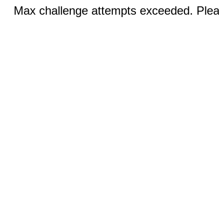
Max challenge attempts exceeded. Pleas