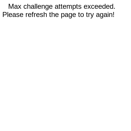
Max challenge attempts exceeded.
Please refresh the page to try again!