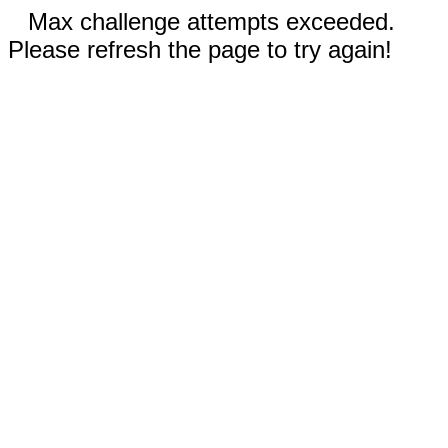
Max challenge attempts exceeded.
Please refresh the page to try again!