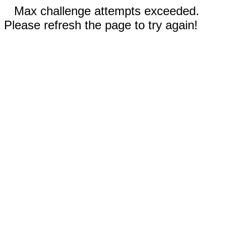
Max challenge attempts exceeded.
Please refresh the page to try again!