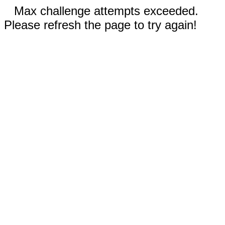
Max challenge attempts exceeded.
Please refresh the page to try again!